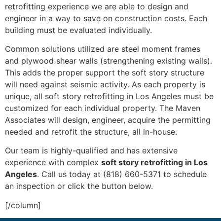
retrofitting experience we are able to design and
engineer in a way to save on construction costs. Each
building must be evaluated individually.
Common solutions utilized are steel moment frames
and plywood shear walls (strengthening existing walls).
This adds the proper support the soft story structure
will need against seismic activity. As each property is
unique, all soft story retrofitting in Los Angeles must be
customized for each individual property. The Maven
Associates will design, engineer, acquire the permitting
needed and retrofit the structure, all in-house.
Our team is highly-qualified and has extensive
experience with complex
soft story retrofitting in Los
Angeles
. Call us today at (818) 660-5371 to schedule
an inspection or click the button below.
[/column]