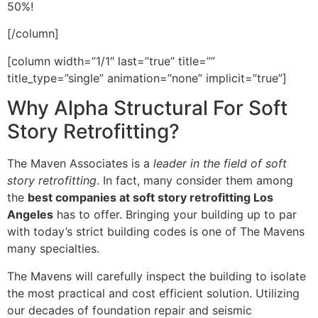
50%!
[/column]
[column width=”1/1″ last=”true” title=””
title_type=”single” animation=”none” implicit=”true”]
Why Alpha Structural For Soft
Story Retrofitting?
The Maven Associates is a
leader in the field of soft
story retrofitting
. In fact, many consider them among
the
best companies at soft story retrofitting Los
Angeles
has to offer. Bringing your building up to par
with today’s strict building codes is one of The Mavens
many specialties.
The Mavens will carefully inspect the building to isolate
the most practical and cost efficient solution. Utilizing
our decades of foundation repair and seismic