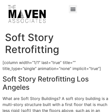
content
Soft Story
Retrofitting
[column width=”1/1″ last=”true” title=””
title_type=”single” animation=”none” implicit=”true”]
Soft Story Retrofitting Los
Angeles
What are Soft Story Buildings? A soft story building is a
multi-story structure built with a first floor that is much
less rigid (soft) than the floors above, such as in an