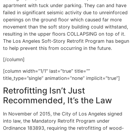
apartment with tuck under parking. They can and have
failed in significant seismic activity due to unreinforced
openings on the ground floor which caused far more
movement than the soft story building could withstand,
resulting in the upper floors COLLAPSING on top of it.
The Los Angeles Soft-Story Retrofit Program has begun
to help prevent this from occurring in the future.
[/column]
[column width=”1/1″ last=”true” title=””
title_type=”single” animation=”none” implicit=”true”]
Retrofitting Isn’t Just
Recommended, It’s the Law
In November of 2015, the City of Los Angeles signed
into law, the Mandatory Retrofit Program under
Ordinance 183893, requiring the retrofitting of wood-