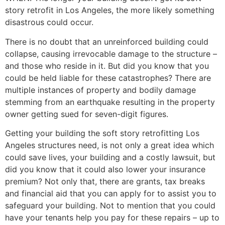
story retrofit in Los Angeles, the more likely something
disastrous could occur.
There is no doubt that an unreinforced building could
collapse, causing irrevocable damage to the structure –
and those who reside in it. But did you know that you
could be held liable for these catastrophes? There are
multiple instances of property and bodily damage
stemming from an earthquake resulting in the property
owner getting sued for seven-digit figures.
Getting your building the soft story retrofitting Los
Angeles structures need, is not only a great idea which
could save lives, your building and a costly lawsuit, but
did you know that it could also lower your insurance
premium? Not only that, there are grants, tax breaks
and financial aid that you can apply for to assist you to
safeguard your building. Not to mention that you could
have your tenants help you pay for these repairs – up to