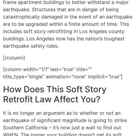
frame apartment buildings to better withstand a major
earthquake. Structures that are in danger of being
catastrophically damaged in the event of an earthquake
are to be upgraded within a finite amount of time. This
includes soft story retrofitting in Los Angeles county
buildings. Los Angeles now has the nation’s toughest
earthquake safety rules.
[/column]
[column width=”1/1″ last=”true” title=””
title_type=”single” animation=”none” implicit=”true”]
How Does This Soft Story
Retrofit Law Affect You?
It is no longer an argument as to whether or not an
earthquake of significant magnitude is going to strike
Southern California – it’s now just a wait to find out
WHEN. The longer your building doesn’t get its soft