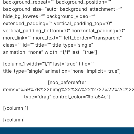
background_repeat=”” background_position=””
background_size=”auto” background_attachment=””
hide_bg_lowres=”” background_video=””
extended_padding=”” vertical_padding_top=”0″
vertical_padding_bottom=”0″ horizontal_padding=”0″
more_link=”” more_text=”” left_border=”transparent”
class=”” id=”” title=”” title_type=”single”
animation=”none” width=”1/1″ last=”true”]
[column_1 width=”1/1″ last=”true” title=””
title_type=”single” animation=”none” implicit=”true”]
[noo_beforeafter
items=”%5B%7B%22bimg%22%3A%2212727%22%2C%2
type=”drag” control_color=”#bfa54e”]
[/column_1]
[/column]