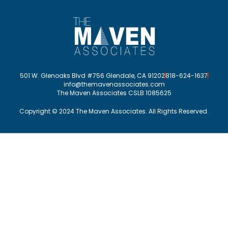
501 W. Glenoaks Blvd #756 Glendale, CA 91202
818-624-1637
info@themavenassociates.com
The Maven Associates CSLB 1085625
Copyright © 2024 The Maven Associates. All Rights Reserved.