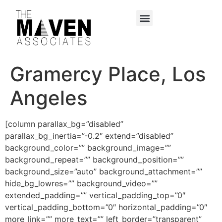
content
Gramercy Place, Los
Angeles
[column parallax_bg=”disabled”
parallax_bg_inertia=”-0.2″ extend=”disabled”
background_color=”” background_image=””
background_repeat=”” background_position=””
background_size=”auto” background_attachment=””
hide_bg_lowres=”” background_video=””
extended_padding=”” vertical_padding_top=”0″
vertical_padding_bottom=”0″ horizontal_padding=”0″
more_link=”” more_text=”” left_border=”transparent”