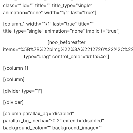
class=”” id=”” title=”” title_type=”single”
animation=”none” width=”1/1″ last=”true”]
[column_1 width=”1/1″ last=”true” title=””
title_type=”single” animation=”none” implicit=”true”]
[noo_beforeafter
items=”%5B%7B%22bimg%22%3A%2212726%22%2C%2
type=”drag” control_color=”#bfa54e”]
[/column_1]
[/column]
[divider type=”1″]
[/divider]
[column parallax_bg=”disabled”
parallax_bg_inertia=”-0.2″ extend=”disabled”
background_color=”” background_image=””