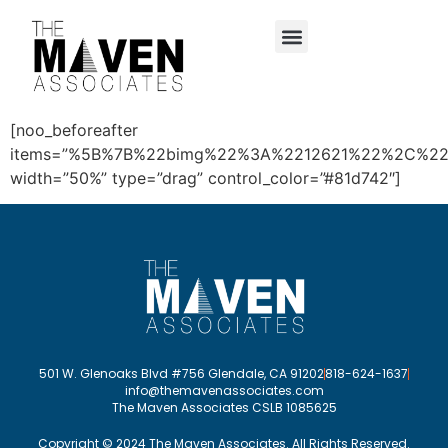
content
[noo_beforeafter
items=”%5B%7B%22bimg%22%3A%2212621%22%2C%2
width=”50%” type=”drag” control_color=”#81d742″]
501 W. Glenoaks Blvd #756 Glendale, CA 91202
818-624-1637
info@themavenassociates.com
The Maven Associates CSLB 1085625
Copyright © 2024 The Maven Associates. All Rights Reserved.